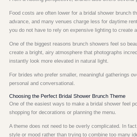
Food costs are often lower for a bridal shower brunch t
advance, and many venues charge less for daytime rent
you do not have to rely on expensive lighting to create
One of the biggest reasons brunch showers feel so beauti
create a bright, airy atmosphere that photographs incredi
instantly look more elevated in natural light.
For brides who prefer smaller, meaningful gatherings ov
personal and conversational.
Choosing the Perfect Bridal Shower Brunch Theme
One of the easiest ways to make a bridal shower feel p
shopping for decorations or planning the menu.
A theme does not need to be overly complicated. In fact
style or mood rather than trying to combine too many id