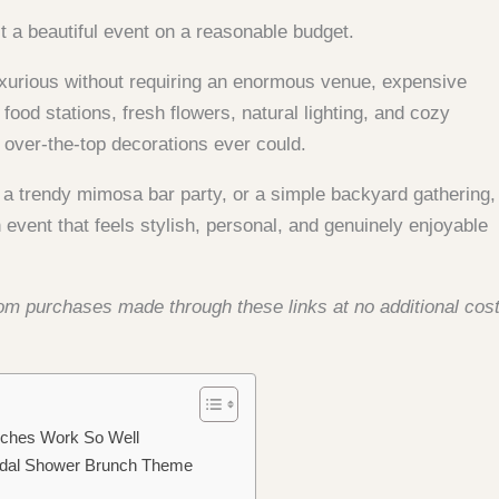
 a beautiful event on a reasonable budget.
 luxurious without requiring an enormous venue, expensive
food stations, fresh flowers, natural lighting, and cozy
over-the-top decorations ever could.
 a trendy mimosa bar party, or a simple backyard gathering,
 event that feels stylish, personal, and genuinely enjoyable
from purchases made through these links at no additional cos
nches Work So Well
ridal Shower Brunch Theme