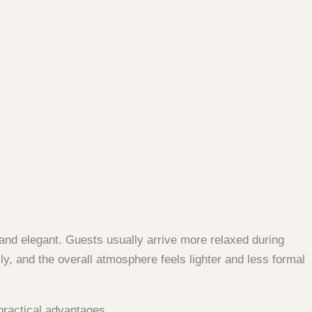
and elegant. Guests usually arrive more relaxed during
y, and the overall atmosphere feels lighter and less formal
practical advantages.