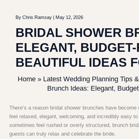
By
Chris Ramsay
|
May 12, 2026
BRIDAL SHOWER B
ELEGANT, BUDGET-
BEAUTIFUL IDEAS F
Home
»
Latest Wedding Planning Tips &
Brunch Ideas: Elegant, Budget-
There’s a reason bridal shower brunches have become o
feel relaxed, elegant, welcoming, and incredibly easy t
sometimes feel rushed or overly structured, brunch bri
guests can truly relax and celebrate the bride.