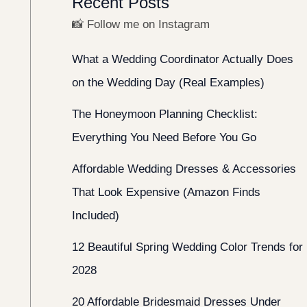
Recent Posts
📸 Follow me on Instagram
What a Wedding Coordinator Actually Does
on the Wedding Day (Real Examples)
The Honeymoon Planning Checklist:
Everything You Need Before You Go
Affordable Wedding Dresses & Accessories
That Look Expensive (Amazon Finds
Included)
12 Beautiful Spring Wedding Color Trends for
2028
20 Affordable Bridesmaid Dresses Under