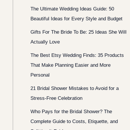
The Ultimate Wedding Ideas Guide: 50
Beautiful Ideas for Every Style and Budget
Gifts For The Bride To Be: 25 Ideas She Will
Actually Love
The Best Etsy Wedding Finds: 35 Products
That Make Planning Easier and More
Personal
21 Bridal Shower Mistakes to Avoid for a
Stress-Free Celebration
Who Pays for the Bridal Shower? The
Complete Guide to Costs, Etiquette, and