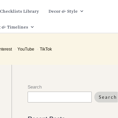
Checklists Library
Decor & Style
 & Timelines
nterest
YouTube
TikTok
Search
Search