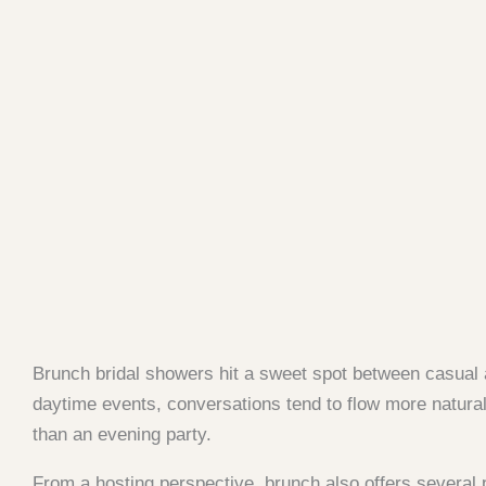
Brunch bridal showers hit a sweet spot between casual 
daytime events, conversations tend to flow more naturall
than an evening party.
From a hosting perspective, brunch also offers several 