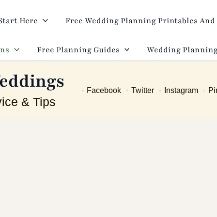
Start Here
Free Wedding Planning Printables And 
ons
Free Planning Guides
Wedding Planning
eddings
Facebook
Twitter
Instagram
Pi
ice & Tips