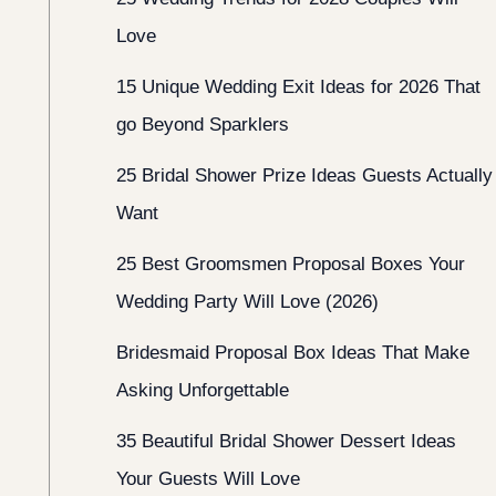
Love
15 Unique Wedding Exit Ideas for 2026 That
go Beyond Sparklers
25 Bridal Shower Prize Ideas Guests Actually
Want
25 Best Groomsmen Proposal Boxes Your
Wedding Party Will Love (2026)
Bridesmaid Proposal Box Ideas That Make
Asking Unforgettable
35 Beautiful Bridal Shower Dessert Ideas
Your Guests Will Love