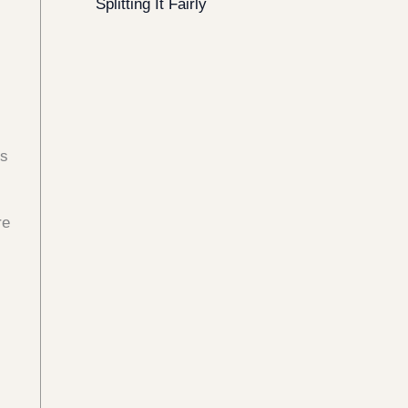
Splitting It Fairly
gs
re