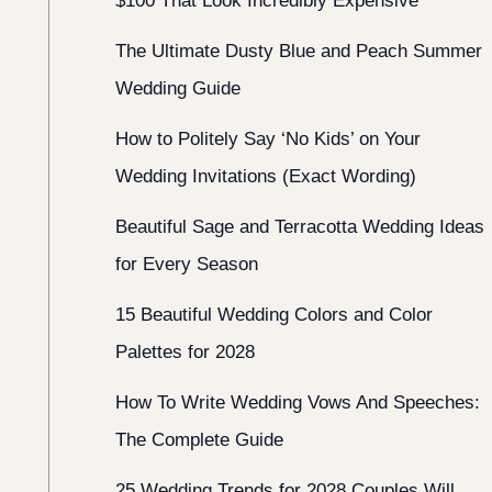
$100 That Look Incredibly Expensive
The Ultimate Dusty Blue and Peach Summer
Wedding Guide
How to Politely Say ‘No Kids’ on Your
Wedding Invitations (Exact Wording)
Beautiful Sage and Terracotta Wedding Ideas
for Every Season
15 Beautiful Wedding Colors and Color
Palettes for 2028
How To Write Wedding Vows And Speeches:
The Complete Guide
25 Wedding Trends for 2028 Couples Will