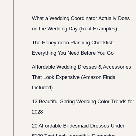
What a Wedding Coordinator Actually Does
on the Wedding Day (Real Examples)
The Honeymoon Planning Checklist:
Everything You Need Before You Go
Affordable Wedding Dresses & Accessories
That Look Expensive (Amazon Finds
t
Included)
12 Beautiful Spring Wedding Color Trends for
2028
20 Affordable Bridesmaid Dresses Under