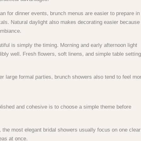
han for dinner events, brunch menus are easier to prepare in
als. Natural daylight also makes decorating easier because
 ambiance.
ful is simply the timing. Morning and early afternoon light
bly well. Fresh flowers, soft linens, and simple table settin
er large formal parties, brunch showers also tend to feel mo
olished and cohesive is to choose a simple theme before
, the most elegant bridal showers usually focus on one clear
eas at once.