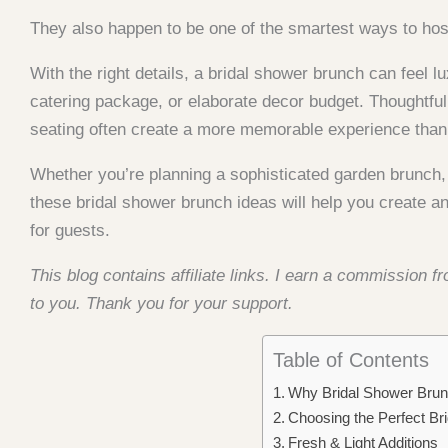
They also happen to be one of the smartest ways to host
With the right details, a bridal shower brunch can feel
catering package, or elaborate decor budget. Thoughtful 
seating often create a more memorable experience than 
Whether you’re planning a sophisticated garden brunch,
these bridal shower brunch ideas will help you create an
for guests.
This blog contains affiliate links. I earn a commission 
to you. Thank you for your support.
Table of Contents
Why Bridal Shower Bru
Choosing the Perfect B
Fresh & Light Additions