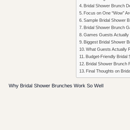
Bridal Shower Brunch D
Focus on One “Wow” Ar
Sample Bridal Shower B
Bridal Shower Brunch Ga
Games Guests Actually P
Biggest Bridal Shower B
What Guests Actually
Budget-Friendly Bridal
Bridal Shower Brunch 
Final Thoughts on Brid
Why Bridal Shower Brunches Work So Well