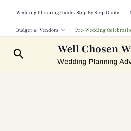
Skip
to
Wedding Planning Guide: Step By Step Guide
content
Budget & Vendors
Pre-Wedding Celebrati
Well Chosen W
Search
Wedding Planning Adv