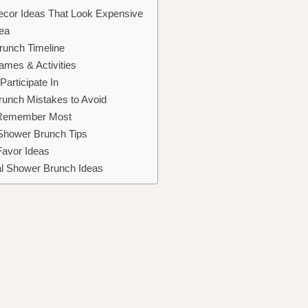
ecor Ideas That Look Expensive
ea
runch Timeline
mes & Activities
articipate In
runch Mistakes to Avoid
 Remember Most
 Shower Brunch Tips
Favor Ideas
al Shower Brunch Ideas