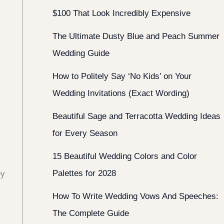
$100 That Look Incredibly Expensive
The Ultimate Dusty Blue and Peach Summer
Wedding Guide
How to Politely Say ‘No Kids’ on Your
Wedding Invitations (Exact Wording)
Beautiful Sage and Terracotta Wedding Ideas
for Every Season
15 Beautiful Wedding Colors and Color
Palettes for 2028
ey
How To Write Wedding Vows And Speeches:
The Complete Guide