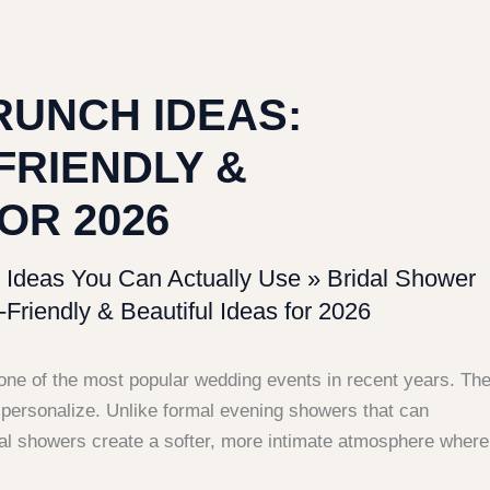
RUNCH IDEAS:
FRIENDLY &
OR 2026
 Ideas You Can Actually Use
»
Bridal Shower
Friendly & Beautiful Ideas for 2026
ne of the most popular wedding events in recent years. Th
o personalize. Unlike formal evening showers that can
dal showers create a softer, more intimate atmosphere where