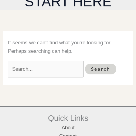
START HERE
It seems we can’t find what you’re looking for.
Perhaps searching can help.
Search
for:
Quick Links
About