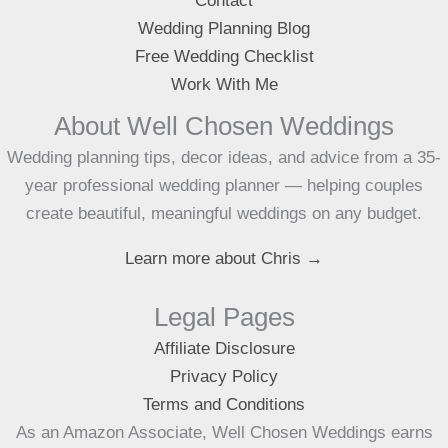
Contact
Wedding Planning Blog
Free Wedding Checklist
Work With Me
About Well Chosen Weddings
Wedding planning tips, decor ideas, and advice from a 35-
year professional wedding planner — helping couples
create beautiful, meaningful weddings on any budget.
Learn more about Chris →
Legal Pages
Affiliate Disclosure
Privacy Policy
Terms and Conditions
As an Amazon Associate, Well Chosen Weddings earns