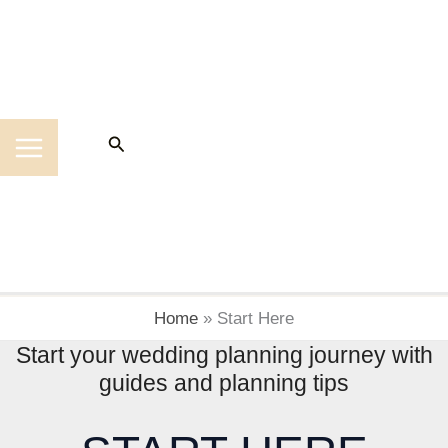
Skip
to
content
Search
Home
»
Start Here
Start your wedding planning journey with
guides and planning tips