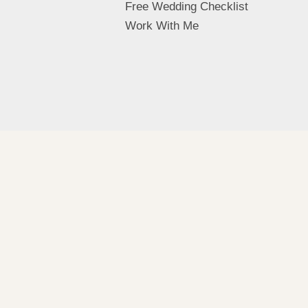
Free Wedding Checklist
Work With Me