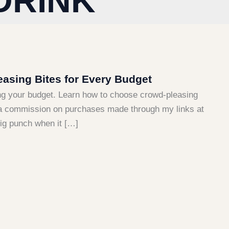
DRINK
asing Bites for Every Budget
ng your budget. Learn how to choose crowd-pleasing
arn a commission on purchases made through my links at
big punch when it […]