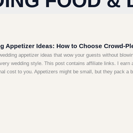
ING FOOD & 
 Appetizer Ideas: How to Choose Crowd-Ple
wedding appetizer ideas that wow your guests without blowi
every wedding style. This post contains affiliate links. I e
nal cost to you. Appetizers might be small, but they pack a 