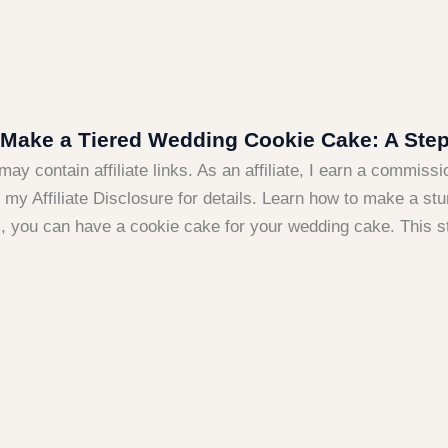
Make a Tiered Wedding Cookie Cake: A Step
may contain affiliate links. As an affiliate, I earn a commiss
my Affiliate Disclosure for details. Learn how to make a stu
s, you can have a cookie cake for your wedding cake. This s