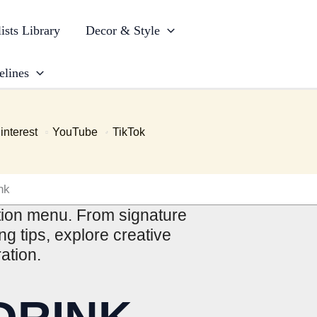
ists Library
Decor & Style
elines
interest
YouTube
TikTok
nk
ption menu. From signature
g tips, explore creative
ation.