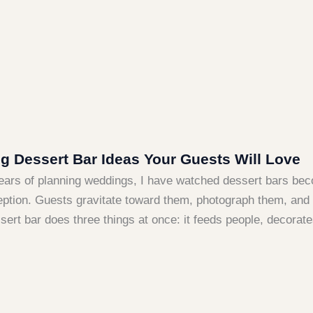
 Dessert Bar Ideas Your Guests Will Love
years of planning weddings, I have watched dessert bars be
eption. Guests gravitate toward them, photograph them, and t
sert bar does three things at once: it feeds people, decorate