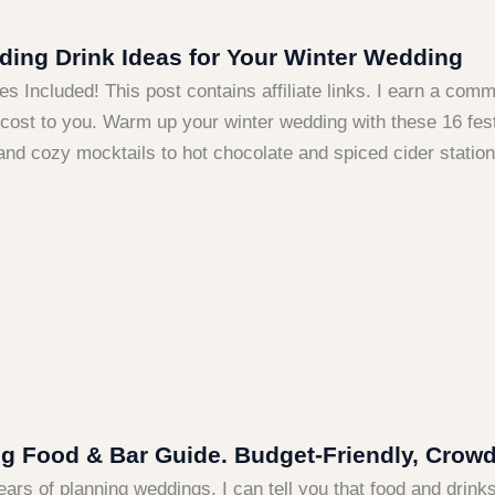
ing Drink Ideas for Your Winter Wedding
es Included! This post contains affiliate links. I earn a co
 cost to you. Warm up your winter wedding with these 16 fest
and cozy mocktails to hot chocolate and spiced cider statio
 Food & Bar Guide. Budget-Friendly, Crowd- 
ears of planning weddings, I can tell you that food and drin