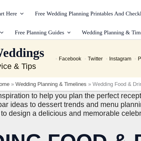
art Here
Free Wedding Planning Printables And Checkl
Free Planning Guides
Wedding Planning & Tim
Weddings
Facebook
Twitter
Instagram
P
ice & Tips
ome
»
Wedding Planning & Timelines
»
Wedding Food & Dri
spiration to help you plan the perfect rece
ar ideas to dessert trends and menu plannin
to design a delicious and memorable celebr