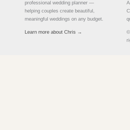
professional wedding planner —
A
helping couples create beautiful,
C
meaningful weddings on any budget.
q
Learn more about Chris →
©
r