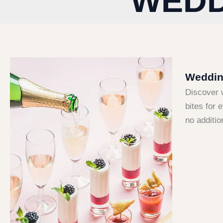
WEDD
Wedding
Discover 
bites for 
no additio