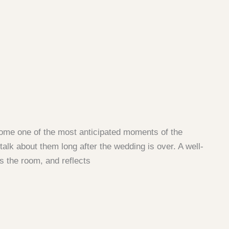
come one of the most anticipated moments of the
alk about them long after the wedding is over. A well-
s the room, and reflects