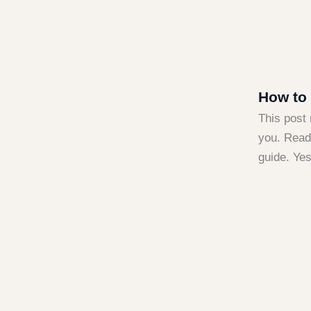
How to 
This post 
you. Read 
guide. Ye