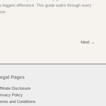
e biggest difference. This guide walks through every
ons
Next
→
egal Pages
ffiliate Disclosure
rivacy Policy
erms and Conditions