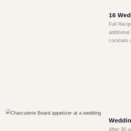
16 Wedd
Full Recip
additional
cocktails 
Wedding
After 35 y