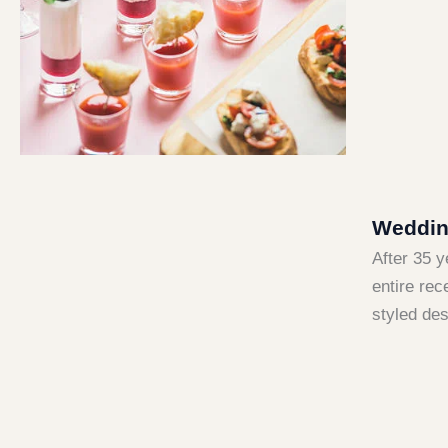
Wedding
After 35 
entire rec
styled des