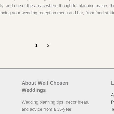
ly, and one of the areas where thoughtful planning makes th
anning your wedding reception menu and bar, from food stati
1
2
About Well Chosen
L
Weddings
A
Wedding planning tips, decor ideas,
P
and advice from a 35-year
T