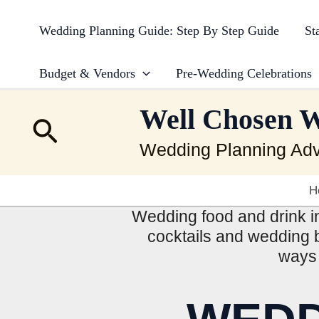
Skip
to
Wedding Planning Guide: Step By Step Guide
St
content
Budget & Vendors
Pre-Wedding Celebrations
Well Chosen 
Search
Wedding Planning Adv
H
Wedding food and drink in
cocktails and wedding b
ways 