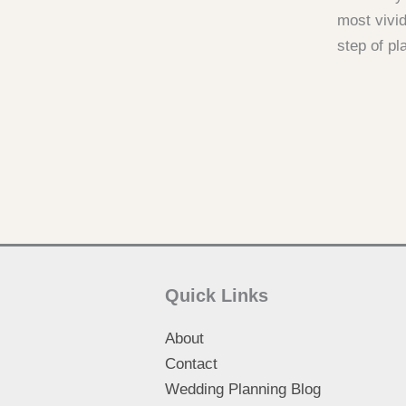
most vivid
step of pl
Quick Links
About
Contact
Wedding Planning Blog