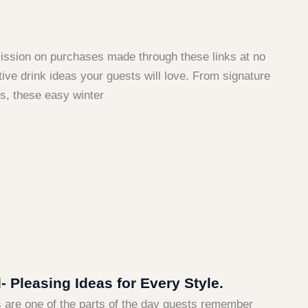
mmission on purchases made through these links at no
ive drink ideas your guests will love. From signature
ns, these easy winter
Pleasing Ideas for Every Style.
ks are one of the parts of the day guests remember