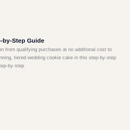
-by-Step Guide
ion from qualifying purchases at no additional cost to
nning, tiered wedding cookie cake in this step-by-step
tep-by-step