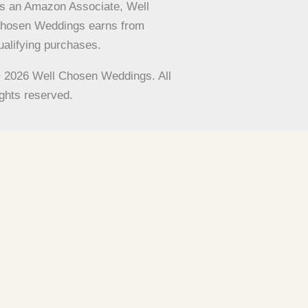
s an Amazon Associate, Well
hosen Weddings earns from
ualifying purchases.
 2026 Well Chosen Weddings. All
ights reserved.